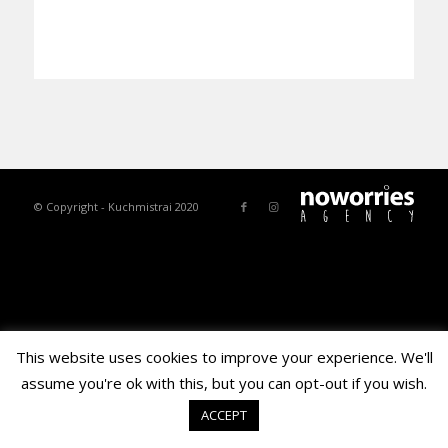
© Copyright - Kuchmistrai 2020
This website uses cookies to improve your experience. We'll
assume you're ok with this, but you can opt-out if you wish.
ACCEPT