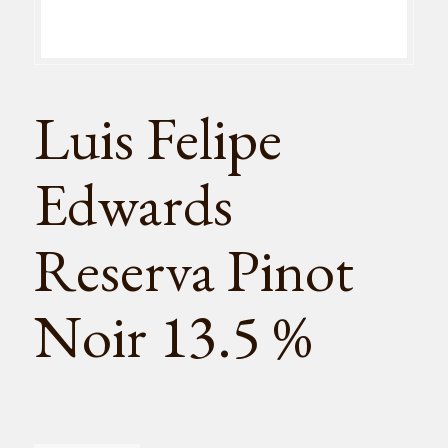
Luis Felipe
Edwards
Reserva Pinot
Noir 13.5 %