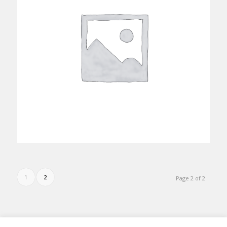
1
2
Page 2 of 2